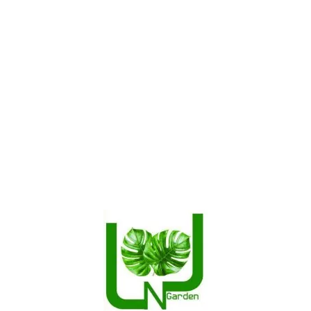
SPRING STORE
Our Categories