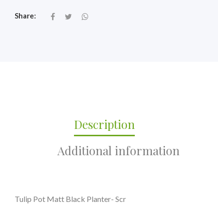
Share:
Description
Additional information
Tulip Pot Matt Black Planter- Scr