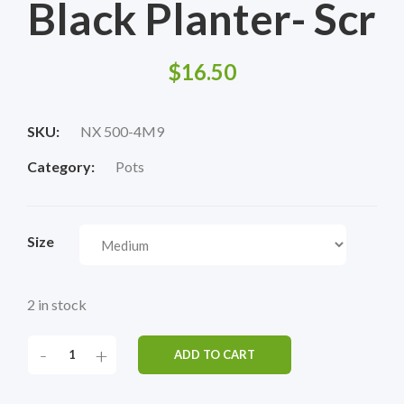
Black Planter- Scr
$
16.50
SKU:
NX 500-4M9
Category:
Pots
Size
2 in stock
-
+
ADD TO CART