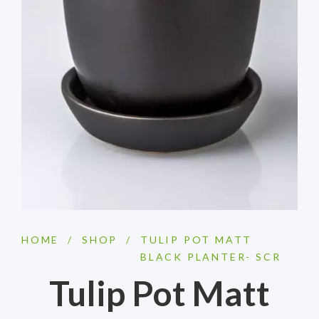
HOME
/
SHOP
/
TULIP POT MATT
BLACK PLANTER- SCR
Tulip Pot Matt