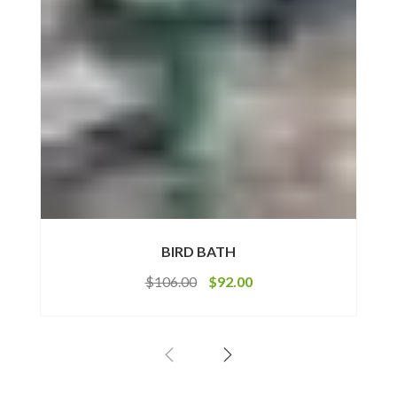
BIRD BATH
$
106.00
$
92.00