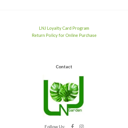
LNJ Loyalty Card Program
Return Policy for Online Purchase
Contact
Follow Us: