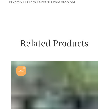
D12cm x H11cm Takes 100mm drop pot
Related Products
SALE