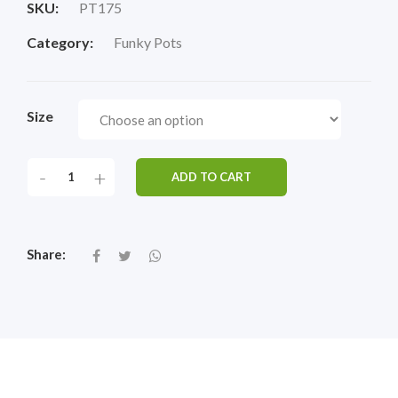
SKU:
PT175
Category:
Funky Pots
Size
-
+
ADD TO CART
Share: