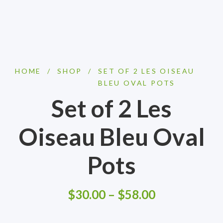
HOME
/
SHOP
/
SET OF 2 LES OISEAU
BLEU OVAL POTS
Set of 2 Les
Oiseau Bleu Oval
Pots
$
30.00
–
$
58.00