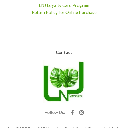
LNJ Loyalty Card Program
Return Policy for Online Purchase
Contact
Follow Us: