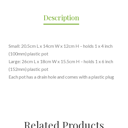
Description
Small: 20.5cm L x 14cm W x 12cm H – holds 1 x 4 inch
(100mm) plastic pot
Large: 26cm L x 18cm W x 15.5cm H – holds 1 x 6 inch
(152mm) plastic pot
Each pot has a drain hole and comes with a plastic plug
Related Products