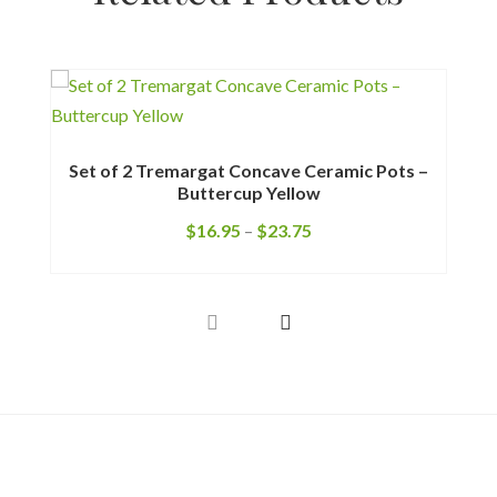
M
Set of 2 Tremargat Concave Ceramic Pots –
Buttercup Yellow
$
16.95
–
$
23.75