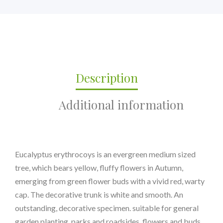
Description
Additional information
Eucalyptus erythrocoys is an evergreen medium sized
tree, which bears yellow, fluffy flowers in Autumn,
emerging from green flower buds with a vivid red, warty
cap. The decorative trunk is white and smooth. An
outstanding, decorative specimen. suitable for general
garden planting, parks and roadsides. flowers and buds