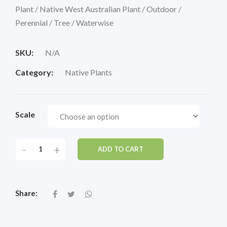
Plant / Native West Australian Plant / Outdoor /
Perennial / Tree / Waterwise
SKU:
N/A
Category:
Native Plants
Scale
-
+
ADD TO CART
Share: