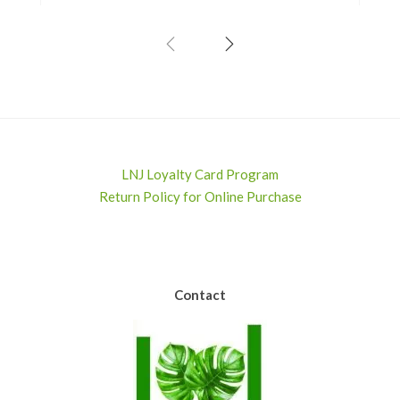
LNJ Loyalty Card Program
Return Policy for Online Purchase
Contact