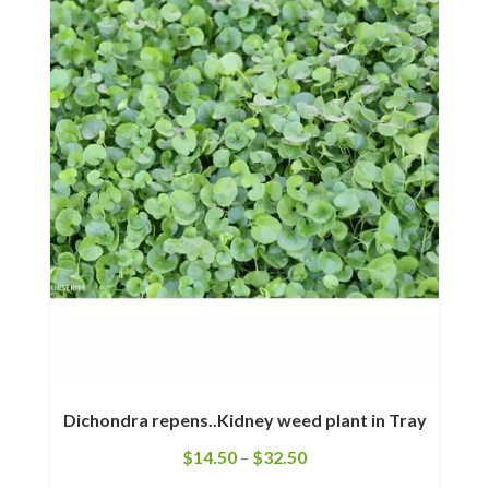
Dichondra repens..Kidney weed plant in Tray
$
14.50
–
$
32.50