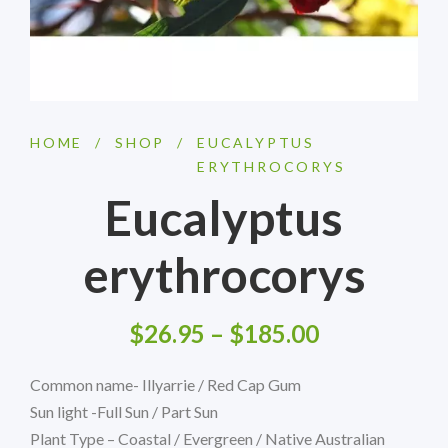
HOME
/
SHOP
/
EUCALYPTUS
ERYTHROCORYS
Eucalyptus
erythrocorys
$
26.95
–
$
185.00
Common name- Illyarrie / Red Cap Gum
Sun light -Full Sun / Part Sun
Plant Type – Coastal / Evergreen / Native Australian