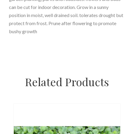
can be cut for indoor decoration. Grow in a sunny
position in moist, well drained soil. tolerates drought but
protect from frost. Prune after flowering to promote
bushy growth
Related Products