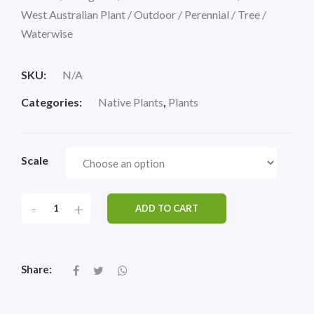
West Australian Plant / Outdoor / Perennial / Tree /
Waterwise
SKU:
N/A
Categories:
Native Plants
,
Plants
Scale
-
+
ADD TO CART
Share: