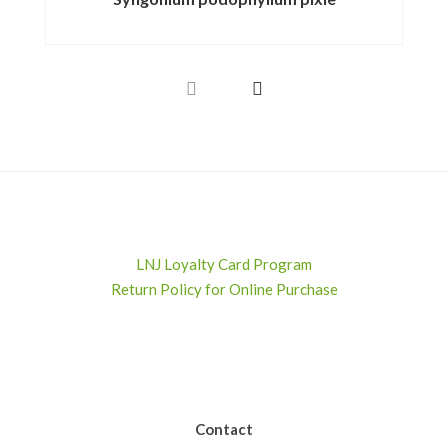
LNJ Loyalty Card Program
Return Policy for Online Purchase
Contact