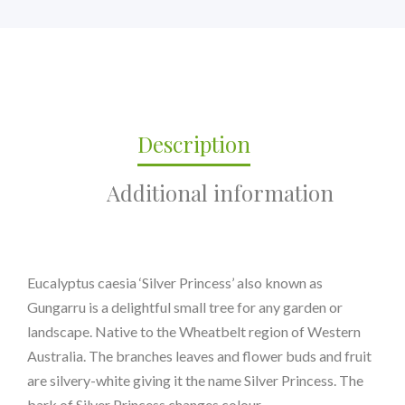
Description
Additional information
Eucalyptus caesia ‘Silver Princess’ also known as
Gungarru is a delightful small tree for any garden or
landscape. Native to the Wheatbelt region of Western
Australia. The branches leaves and flower buds and fruit
are silvery-white giving it the name Silver Princess. The
bark of Silver Princess changes colour..