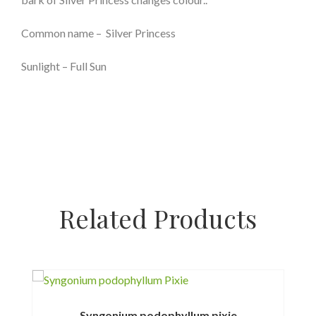
Common name – Silver Princess
Sunlight – Full Sun
Related Products
Syngonium podophyllum pixie