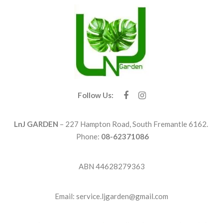
Follow Us:
LnJ GARDEN
– 227 Hampton Road, South Fremantle 6162.
Phone:
08-62371086
ABN 44628279363
Email: service.ljgarden@gmail.com