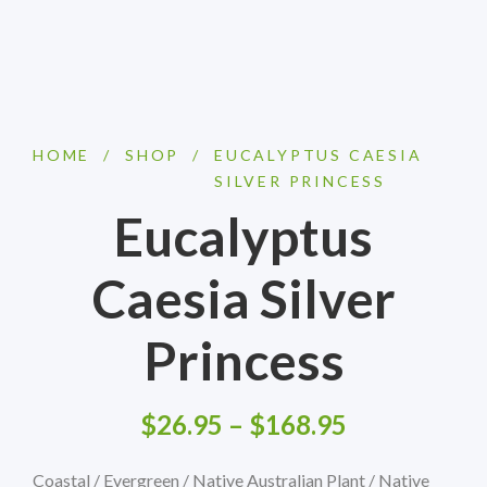
HOME
/
SHOP
/
EUCALYPTUS CAESIA
SILVER PRINCESS
Eucalyptus
Caesia Silver
Princess
$
26.95
–
$
168.95
Coastal / Evergreen / Native Australian Plant / Native