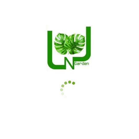
. Bold foliage.
Please contact the store if the quantity is below 4.
Related Products
Ficus elastica Ruby
Calathea insignis
$
14.50
–
$
112.00
$
12.99