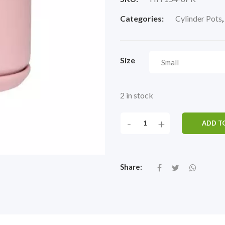
Categories:
Cylinder Pots
Size
2 in stock
-
+
ADD T
Share: