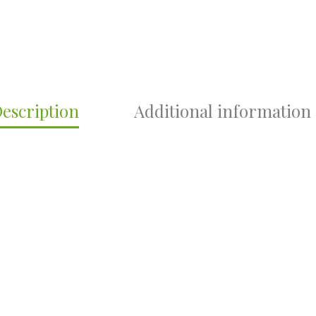
escription
Additional information