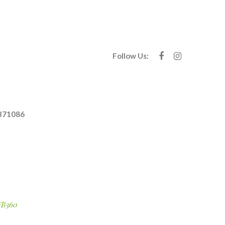
Follow Us:
371086
B360