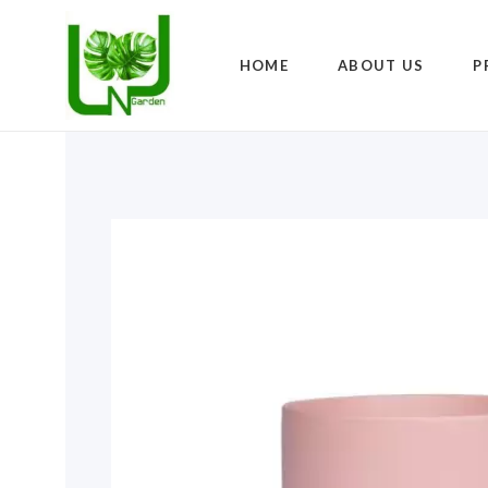
HOME
ABOUT US
P