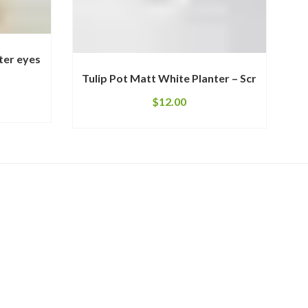
ter eyes
Tulip Pot Matt White Planter – Scr
$
12.00