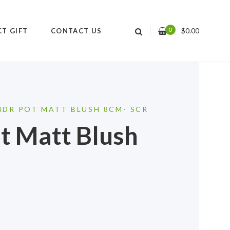
0
$
0.00
CT GIFT
CONTACT US
NDR POT MATT BLUSH 8CM- SCR
t Matt Blush