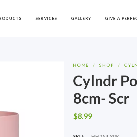
RODUCTS
SERVICES
GALLERY
GIVE A PERFE
HOME
/
SHOP
/
CYL
Cylndr Po
8cm- Scr
$
8.99
SKU:
HH 154-8PK