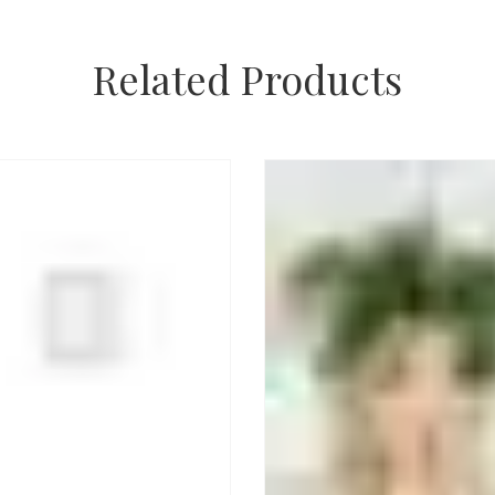
Related Products