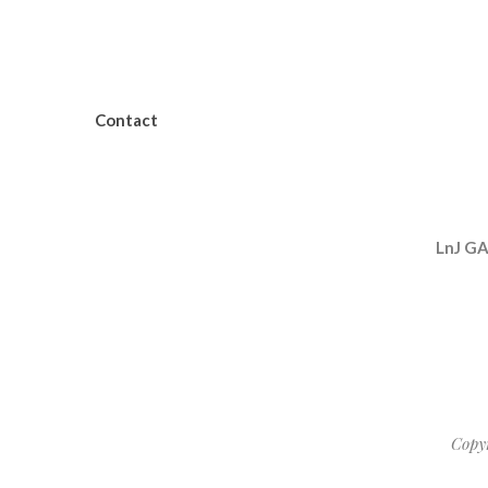
Contact
LnJ G
Copy