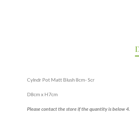
D
Cylndr Pot Matt Blush 8cm- Scr
D8cm x H7cm
Please contact the store if the quantity is below 4.