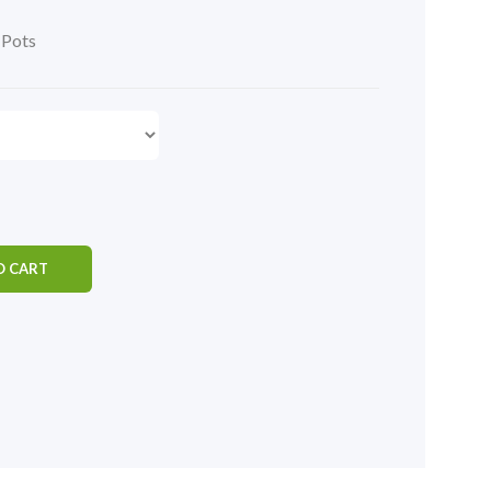
,
Pots
O CART