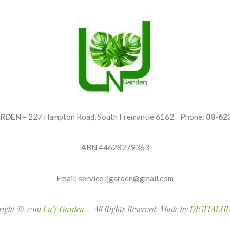
ARDEN
– 227 Hampton Road, South Fremantle 6162. Phone:
08-62
ABN 44628279363
Email: service.ljgarden@gmail.com
right © 2019
LnJ Garden
– All Rights Reserved. Made by
DIGITALHU