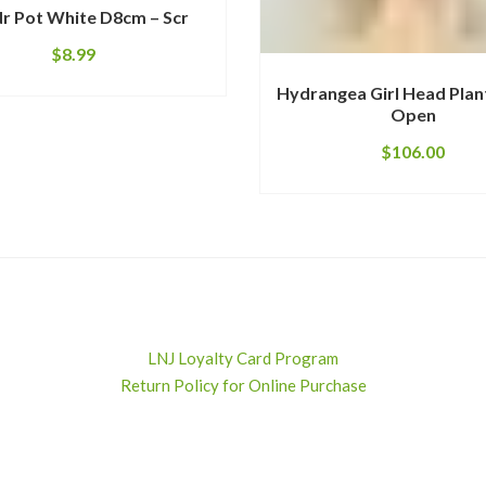
r Pot White D8cm – Scr
$
8.99
Hydrangea Girl Head Plan
Open
$
106.00
LNJ Loyalty Card Program
Return Policy for Online Purchase