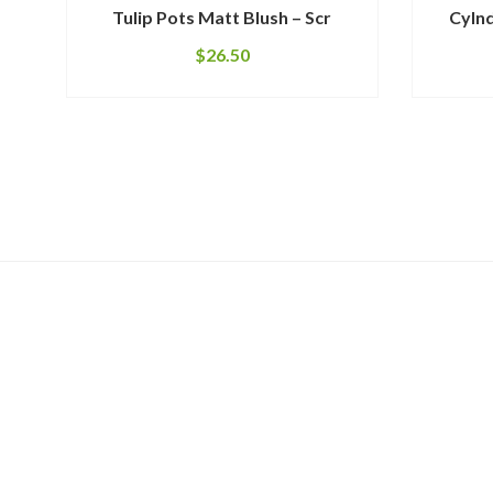
Tulip Pots Matt Blush – Scr
Cylnd
$
26.50