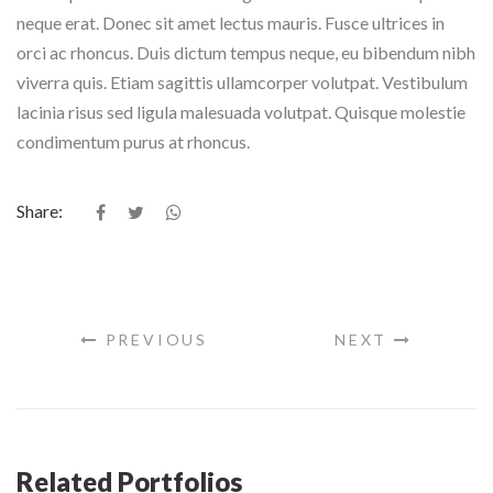
neque erat. Donec sit amet lectus mauris. Fusce ultrices in
orci ac rhoncus. Duis dictum tempus neque, eu bibendum nibh
viverra quis. Etiam sagittis ullamcorper volutpat. Vestibulum
lacinia risus sed ligula malesuada volutpat. Quisque molestie
condimentum purus at rhoncus.
Share:
PREVIOUS
NEXT
Related Portfolios