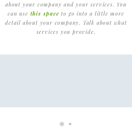
about your company and your services. You
can use
this space
to go into a little more
detail about your company. Talk about what
services you provide.