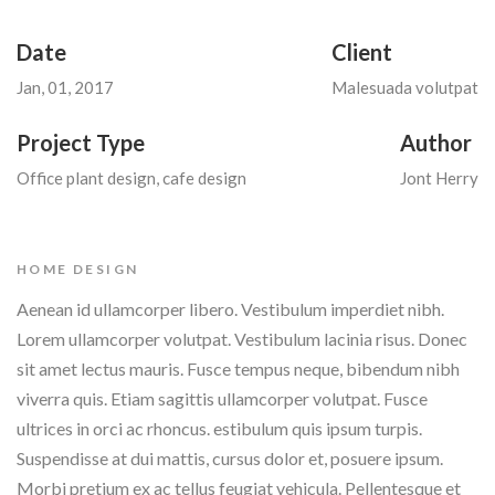
Date
Client
Jan, 01, 2017
Malesuada volutpat
Project Type
Author
Office plant design, cafe design
Jont Herry
HOME DESIGN
Aenean id ullamcorper libero. Vestibulum imperdiet nibh.
Lorem ullamcorper volutpat. Vestibulum lacinia risus. Donec
sit amet lectus mauris. Fusce tempus neque, bibendum nibh
viverra quis. Etiam sagittis ullamcorper volutpat. Fusce
ultrices in orci ac rhoncus. estibulum quis ipsum turpis.
Suspendisse at dui mattis, cursus dolor et, posuere ipsum.
Morbi pretium ex ac tellus feugiat vehicula. Pellentesque et