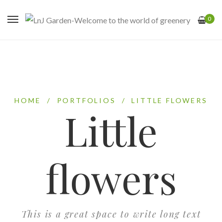
0
HOME
/
PORTFOLIOS
/
LITTLE FLOWERS
Little
flowers
This is a great space to write long text