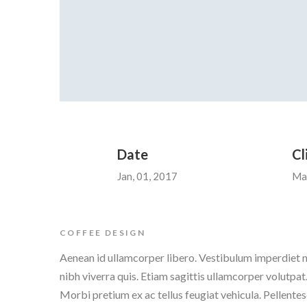
Date
Cl
Jan, 01, 2017
Ma
COFFEE DESIGN
Aenean id ullamcorper libero. Vestibulum imperdiet n
nibh viverra quis. Etiam sagittis ullamcorper volutpat.
Morbi pretium ex ac tellus feugiat vehicula. Pellentes