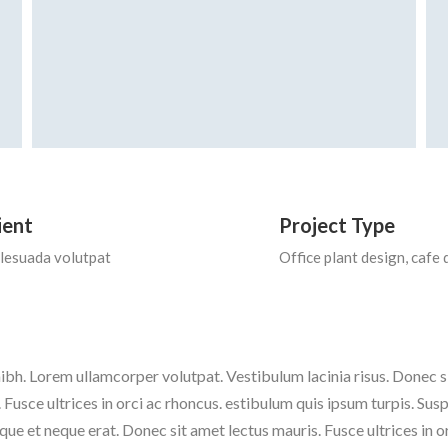
ient
Project Type
lesuada volutpat
Office plant design, cafe 
ibh. Lorem ullamcorper volutpat. Vestibulum lacinia risus. Donec
 Fusce ultrices in orci ac rhoncus. estibulum quis ipsum turpis. Sus
que et neque erat. Donec sit amet lectus mauris. Fusce ultrices in 