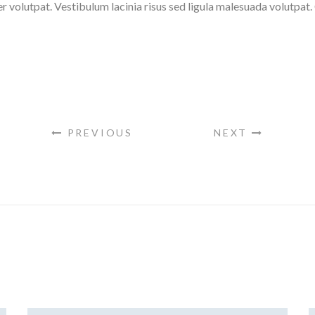
er volutpat. Vestibulum lacinia risus sed ligula malesuada volutpa
PREVIOUS
NEXT