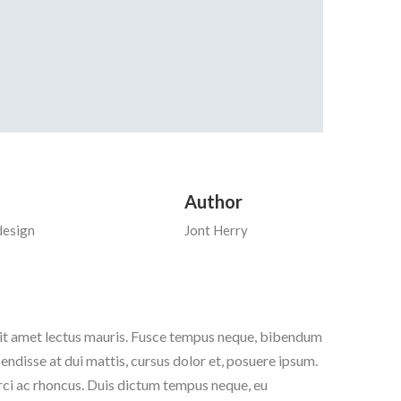
Author
design
Jont Herry
 sit amet lectus mauris. Fusce tempus neque, bibendum
pendisse at dui mattis, cursus dolor et, posuere ipsum.
orci ac rhoncus. Duis dictum tempus neque, eu