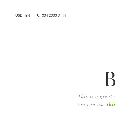
USD | EN
034 2333 3444
B
This is a great
You can use
thi