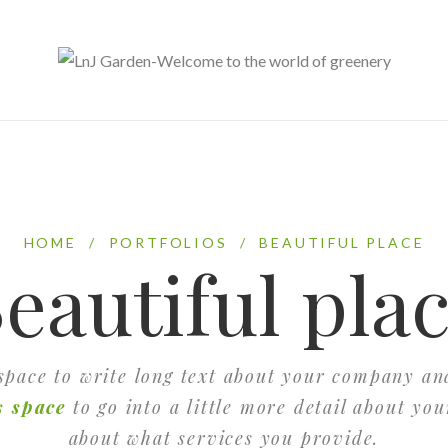
HOME
/
PORTFOLIOS
/
BEAUTIFUL PLACE
eautiful pla
 space to write long text about your company an
s space
to go into a little more detail about yo
about what services you provide.