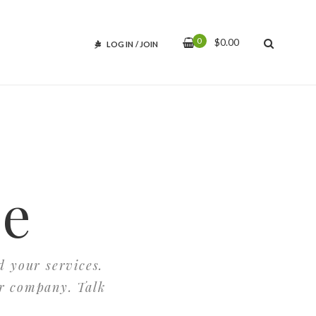
0
$
0.00
LOG IN
/
JOIN
ce
d your services.
ur company. Talk