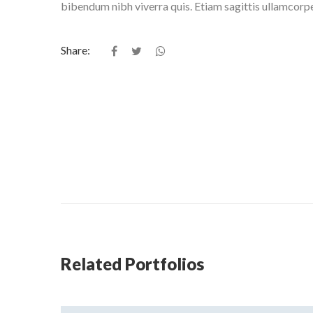
bibendum nibh viverra quis. Etiam sagittis ullamcorp
Share:
Related Portfolios