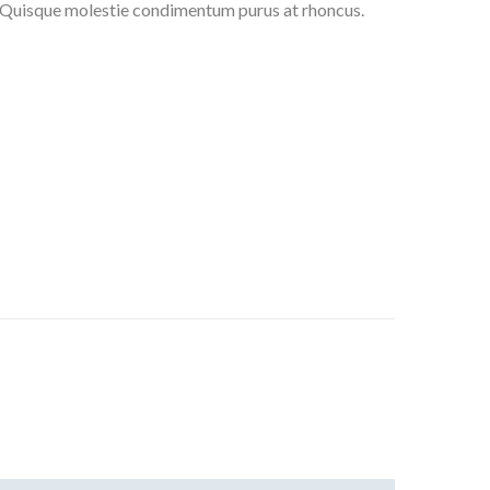
t. Quisque molestie condimentum purus at rhoncus.